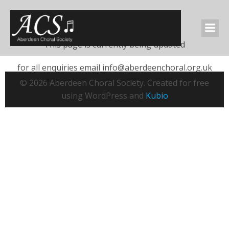
This page
This page is currently being updated
for all enquiries email info@aberdeenchoral.org.uk
© 2026 Aberdeen Choral Society. Created for free
using WordPress and
Kubio